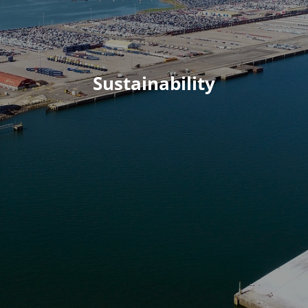
Sustainability