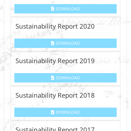
DOWNLOAD
Sustainability Report 2020
DOWNLOAD
Sustainability Report 2019
DOWNLOAD
Sustainability Report 2018
DOWNLOAD
Sustainability Report 2017