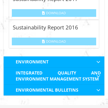
DOWNLOAD
Sustainability Report 2016
DOWNLOAD
ENVIRONMENT
INTEGRATED QUALITY AND
ENVIRONMENT MANAGEMENT SYSTEM
ENVIRONMENTAL BULLETINS