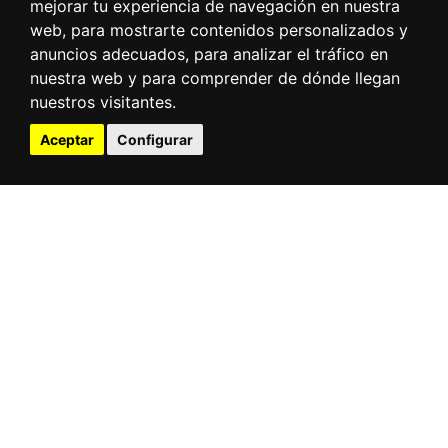
mejorar tu experiencia de navegación en nuestra
web, para mostrarte contenidos personalizados y
anuncios adecuados, para analizar el tráfico en
nuestra web y para comprender de dónde llegan
nuestros visitantes.
Aceptar
Configurar
Direct access
Tides
Webcams
Ships at the port
Meteorology
Electronic office
Contractor profile
Port community
Traffic statistics
Infrestructure
3D virtual tour