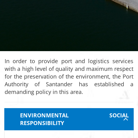
In order to provide port and logistics services
with a high level of quality and maximum respect
for the preservation of the environment, the Port
Authority of Santander has established a
demanding policy in this area.
ENVIRONMENTAL SOCIAL
RESPONSIBILITY