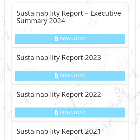
Sustainability Report – Executive
Summary 2024
DOWNLOAD
Sustainability Report 2023
DOWNLOAD
Sustainability Report 2022
DOWNLOAD
Sustainability Report 2021