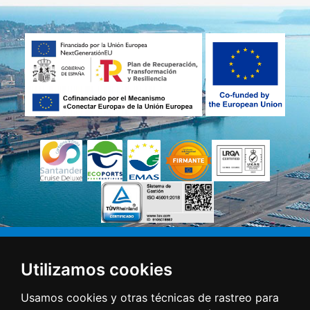
Utilizamos cookies
Usamos cookies y otras técnicas de rastreo para