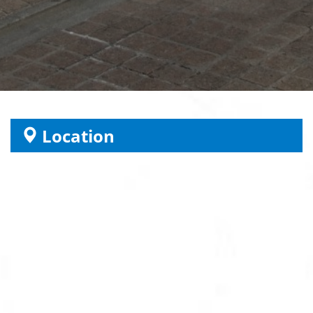
Location