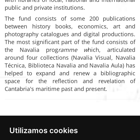
public and private institutions.
The fund consists of some 200 publications
between history books, economics, art and
photography catalogues and digital productions.
The most significant part of the fund consists of
the Navalia prog
ramme w
hich, articulated
around four collections (Navalia Visual, Navalia
Técnica, Biblioteca Navalia and Navalia Aula) has
helped to expand and renew a bibliographic
space for the reflection and revelation of
Cantabria's maritime past and present.
Utilizamos cookies