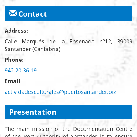
Contact
Address:
Calle Marqués de la Ensenada nº12, 39009
Santander (Cantabria)
Phone:
942 20 36 19
Email
actividadesculturales@puertosantander.biz
Presentation
The main mission of the Documentation Centre
of the Port Authority of Santander is to ensure