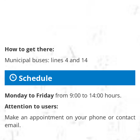
How to get there:
Municipal buses: lines 4 and 14
Schedule
Monday to Friday
from 9:00 to 14:00 hours.
Attention to users:
Make an appointment on your phone or contact
email.