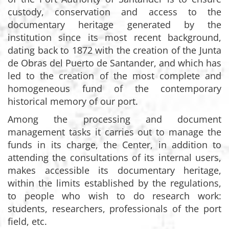
custody, conservation and access to the
documentary heritage generated by the
institution since its most recent background,
dating back to 1872 with the creation of the Junta
de Obras del Puerto de Santander, and which has
led to the creation of the most complete and
homogeneous fund of the contemporary
historical memory of our port.
Among the processing and document
management tasks it carries out to manage the
funds in its charge, the Center, in addition to
attending the consultations of its internal users,
makes accessible its documentary heritage,
within the limits established by the regulations,
to people who wish to do research work:
students, researchers, professionals of the port
field, etc.