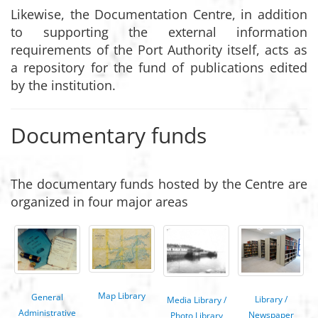
Likewise, the Documentation Centre, in addition
to supporting the external information
requirements of the Port Authority itself, acts as
a repository for the fund of publications edited
by the institution.
Documentary funds
The documentary funds hosted by the Centre are
organized in four major areas
Map Library
General
Library /
Media Library /
Administrative
Newspaper
Photo Library