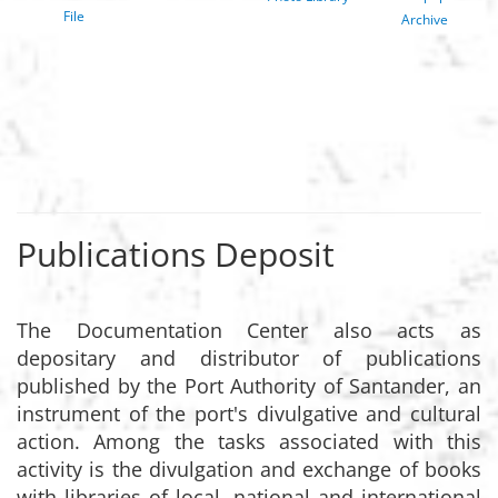
File
Archive
Publications Deposit
The Documentation Center also acts as
depositary and distributor of publications
published by the Port Authority of Santander, an
instrument of the port's divulgative and cultural
action. Among the tasks associated with this
activity is the divulgation and exchange of books
with libraries of local, national and international