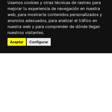
Usamos cookies y otras técnicas de rastreo para
mejorar tu experiencia de navegación en nuestra
web, para mostrarte contenidos personalizados y
anuncios adecuados, para analizar el tráfico en
nuestra web y para comprender de dónde llegan
nuestros visitantes.
Aceptar
Configurar