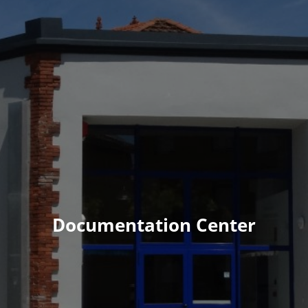
Documentation Center