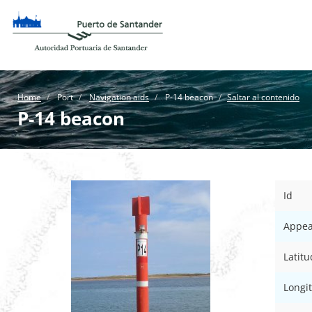
Home
Port
Navigation aids
P-14 beacon
Saltar al contenido
P-14 beacon
Id
Appea
Latitu
Longi