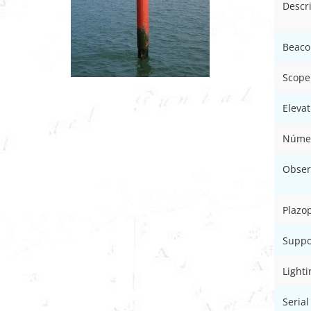
Descr
Beaco
Scope
Elevat
Númer
Obser
Plazo
Suppo
Light
Serial