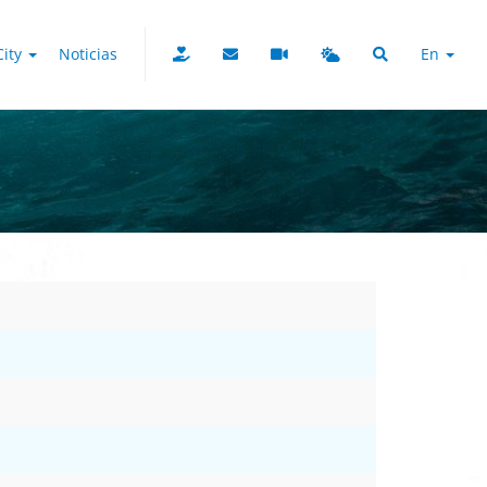
City
Noticias
En