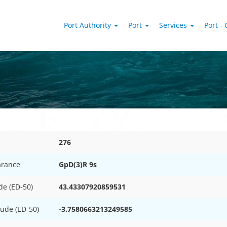
Port Authority
Port
Services
Port - 
276
rance
GpD(3)R 9s
de (ED-50)
43.43307920859531
tude (ED-50)
-3.7580663213249585