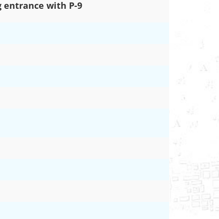
 entrance with P-9