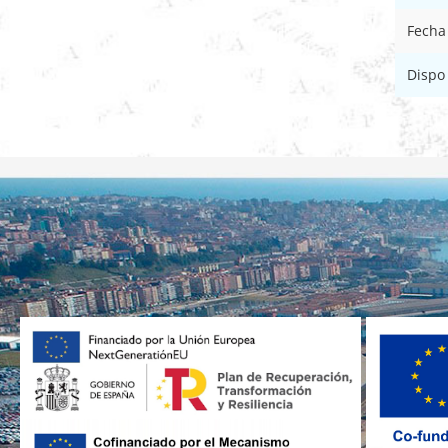
Fecha
Dispo