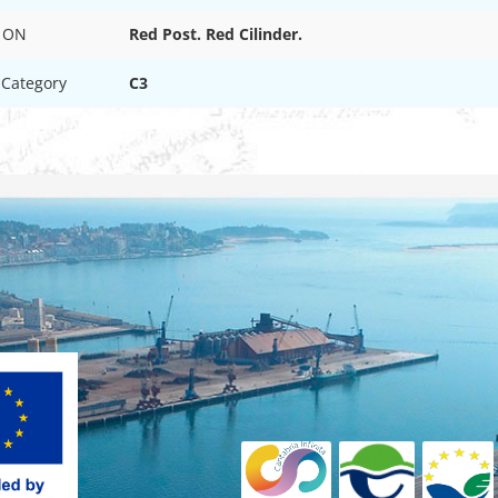
 ON
Red Post. Red Cilinder.
 Category
C3