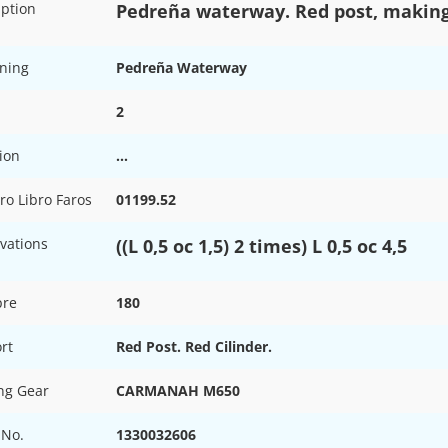
iption
Pedreña waterway. Red post, making
ning
Pedreña Waterway
2
ion
…
o Libro Faros
01199.52
vations
((L 0,5 oc 1,5) 2 times) L 0,5 oc 4,5
pre
180
rt
Red Post. Red Cilinder.
ing Gear
CARMANAH M650
 No.
1330032606